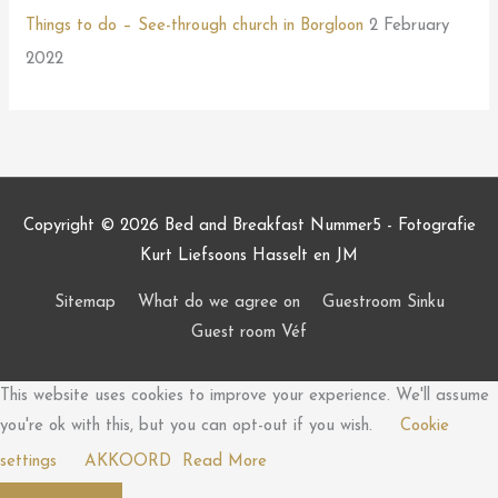
Things to do – See-through church in Borgloon
2 February
2022
Copyright © 2026
Bed and Breakfast Nummer5
- Fotografie
Kurt Liefsoons Hasselt en JM
Sitemap
What do we agree on
Guestroom Sinku
Guest room Véf
This website uses cookies to improve your experience. We'll assume
you're ok with this, but you can opt-out if you wish.
Cookie
settings
AKKOORD
Read More