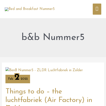
Skip
Mai
to
content
Men
b&b Nummer5
Things
to
2
do
Feb
2022
–
the
luchtfabriek
Things to do – the
(Air
Factory)
luchtfabriek (Air Factory) in
in
Zolder