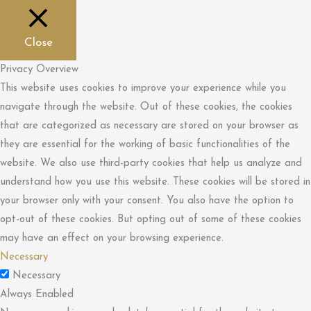
Close
Privacy Overview
This website uses cookies to improve your experience while you
navigate through the website. Out of these cookies, the cookies
that are categorized as necessary are stored on your browser as
they are essential for the working of basic functionalities of the
website. We also use third-party cookies that help us analyze and
understand how you use this website. These cookies will be stored in
your browser only with your consent. You also have the option to
opt-out of these cookies. But opting out of some of these cookies
may have an effect on your browsing experience.
Necessary
Necessary
Always Enabled