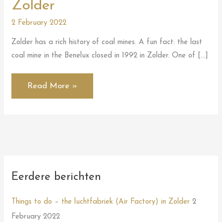
Zolder
2 February 2022
Zolder has a rich history of coal mines. A fun fact: the last
coal mine in the Benelux closed in 1992 in Zolder. One of […]
Read More »
Eerdere berichten
Things to do – the luchtfabriek (Air Factory) in Zolder
2
February 2022